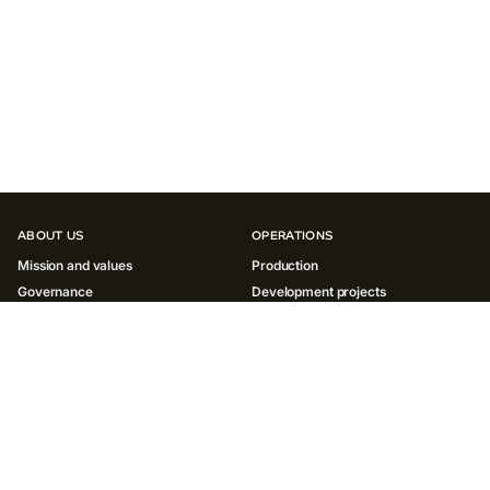
ABOUT US
OPERATIONS
Mission and values
Production
Governance
Development projects
History
INNOVATIONS
SUSTAINABILITY
Environment
Society
Governance ESG
Reports and policies