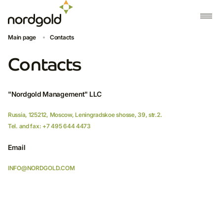
Contact form
Main page
Contacts
Please use the contact form below to get in touch and a member
Contacts
of the Nordgold team will respond to you as soon as possible
Your name
"Nordgold Management" LLC
Russia, 125212, Moscow, Leningradskoe shosse, 39, str.2.
Tel. and fax: +7 495 644 4473
Position
Email
INFO@NORDGOLD.COM
Organization name