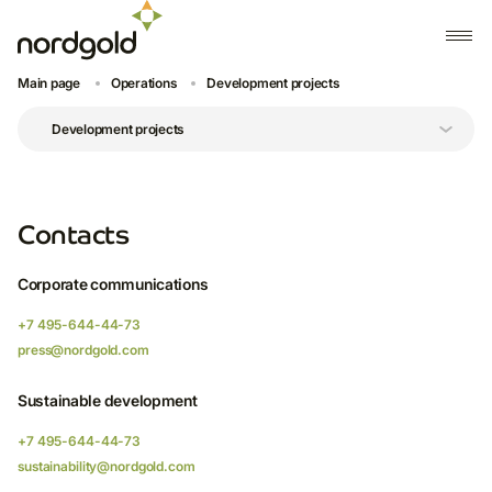
Main page
Operations
Development projects
Contacts
Corporate communications
+7 495-644-44-73
press@nordgold.com
Sustainable development
+7 495-644-44-73
sustainability@nordgold.com