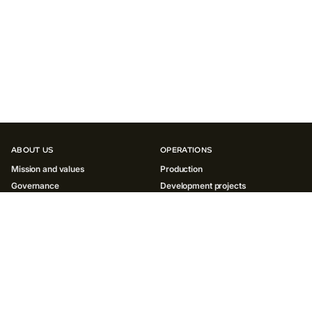
ABOUT US
OPERATIONS
Mission and values
Production
Governance
Development projects
History
INNOVATIONS
SUSTAINABILITY
Environment
Society
Governance ESG
Reports and policies