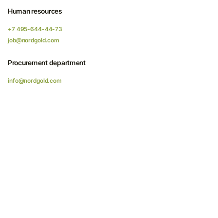
Human resources
+7 495-644-44-73
job@nordgold.com
Procurement department
info@nordgold.com