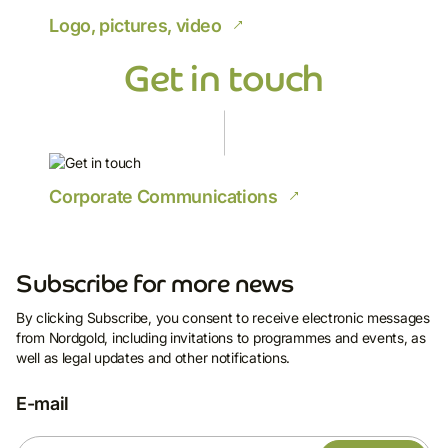
Logo, pictures, video
Get in touch
Corporate Communications
Subscribe for more news
By clicking Subscribe, you consent to receive electronic messages
from Nordgold, including invitations to programmes and events, as
Subscribe for more
well as legal updates and other notifications.
news
E-mail
By clicking Subscribe, you consent to receive
electronic messages from Nordgold, including