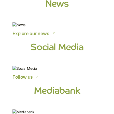
News
Explore our news
Social Media
Follow us
Mediabank