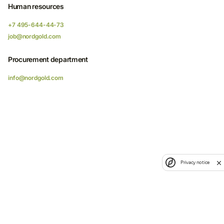
Human resources
+7 495-644-44-73
job@nordgold.com
Procurement department
info@nordgold.com
Privacy notice