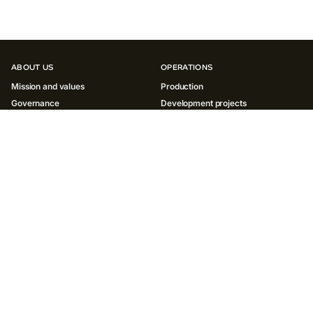
ABOUT US
OPERATIONS
Mission and values
Production
Governance
Development projects
History
INNOVATIONS
SUSTAINABILITY
Environment
Society
Governance ESG
Reports and policies
INVESTORS
MEDIA
Results and reports
News
ESG
Social media
Shareholder centre
Contacts for media
Presentations