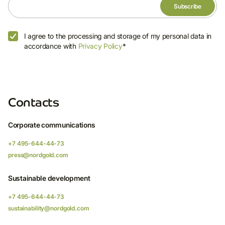
invitations to programmes and events, as well
as legal updates and other notifications.
E-mail
I agree to the processing and storage of my personal data in
accordance with
Privacy Policy
*
I agree to the processing and storage of
Contacts
my personal data in accordance with
Privacy Policy
*
Corporate communications
+7 495-644-44-73
press@nordgold.com
Sustainable development
+7 495-644-44-73
sustainability@nordgold.com