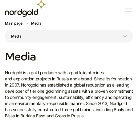
Main page
Media
Media
Nordgold is a gold producer with a portfolio of mines
and exploration projects in Russia and abroad. Since its foundation
in 2007, Nordgold has established a global reputation as a leading
developer of tier one gold mining assets with a proven commitment
to community engagement, sustainability, efficiency and operating
in an environmentally responsible manner. Since 2013, Nordgold
has successfully constructed three gold mines, including Bouly and
Bissa in Burkina Faso and Gross in Russia.