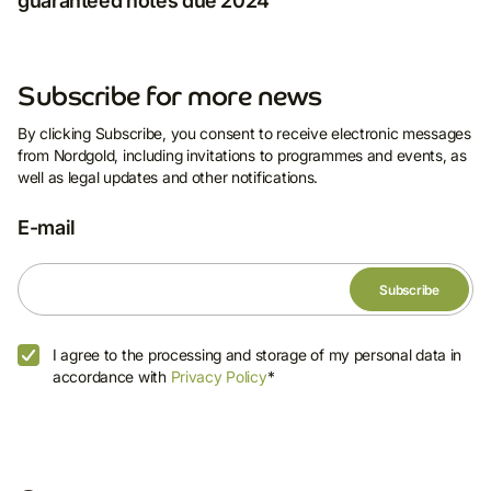
guaranteed notes due 2024
Subscribe for more news
By clicking Subscribe, you consent to receive electronic messages
from Nordgold, including invitations to programmes and events, as
well as legal updates and other notifications.
E-mail
I agree to the processing and storage of my personal data in
accordance with
Privacy Policy
*