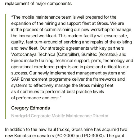
replacement of major components.
“The mobile maintenance team is well prepared for the
expansion of the mining and support fleet at Gross. We are
in the process of commissioning our new workshop to manage
the increased workload. This modern facility will ensure safe,
quality, fast turn-around of servicing and repairs of the existing
and new fleet. Our strategic agreements with key partners
Vostochnaya Technica (Caterpillar), Sumitec (Komatsu) and
Epiroc include training, technical support, parts, technology and
operational excellence projects are in place and critical to our
success. Our newly implemented management system and
SAP Enhancement programme deliver the frameworks and
systems to effectively manage the Gross mining fleet
as it continues to perform at best practice levels
of performance and cost.”
Gregory Edmonds
Nordgold Corporate Mobile Maintenance Director
In addition to the new haul trucks, Gross mine has acquired two
new Komatsu excavators (PC-2000 and PC-3000). The giant