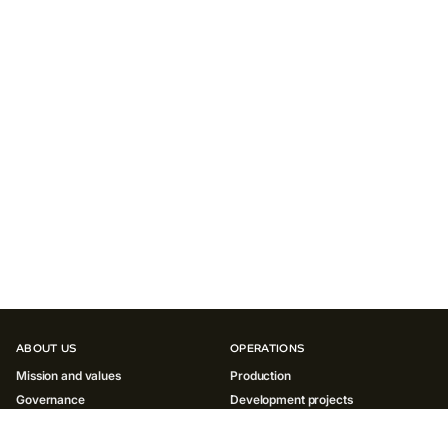
ABOUT US
OPERATIONS
Mission and values
Production
Governance
Development projects
History