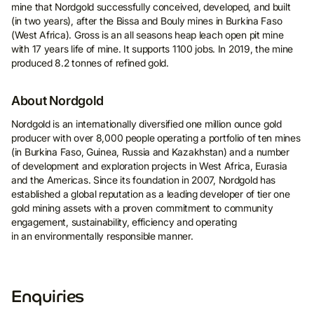
mine that Nordgold successfully conceived, developed, and built
(in two years), after the Bissa and Bouly mines in Burkina Faso
(West Africa). Gross is an all seasons heap leach open pit mine
with 17 years life of mine. It supports 1100 jobs. In 2019, the mine
produced 8.2 tonnes of refined gold.
About Nordgold
Nordgold is an internationally diversified one million ounce gold
producer with over 8,000 people operating a portfolio of ten mines
(in Burkina Faso, Guinea, Russia and Kazakhstan) and a number
of development and exploration projects in West Africa, Eurasia
and the Americas. Since its foundation in 2007, Nordgold has
established a global reputation as a leading developer of tier one
gold mining assets with a proven commitment to community
engagement, sustainability, efficiency and operating
in an environmentally responsible manner.
Enquiries