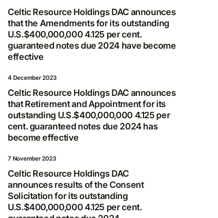
Celtic Resource Holdings DAC announces
that the Amendments for its outstanding
U.S.$400,000,000 4.125 per cent.
guaranteed notes due 2024 have become
effective
4 December 2023
Celtic Resource Holdings DAC announces
that Retirement and Appointment for its
outstanding U.S.$400,000,000 4.125 per
cent. guaranteed notes due 2024 has
become effective
7 November 2023
Celtic Resource Holdings DAC
announces results of the Consent
Solicitation for its outstanding
U.S.$400,000,000 4.125 per cent.