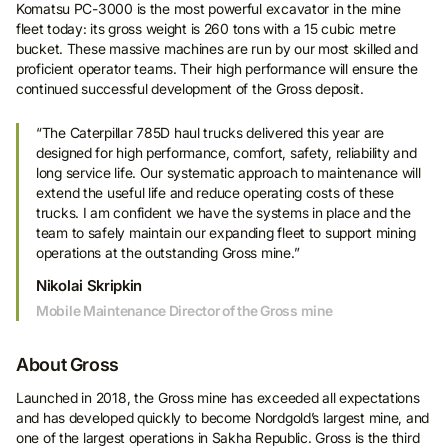
Komatsu PC-3000 is the most powerful excavator in the mine
fleet today: its gross weight is 260 tons with a 15 cubic metre
bucket. These massive machines are run by our most skilled and
proficient operator teams. Their high performance will ensure the
continued successful development of the Gross deposit.
“The Caterpillar 785D haul trucks delivered this year are
designed for high performance, comfort, safety, reliability and
long service life. Our systematic approach to maintenance will
extend the useful life and reduce operating costs of these
trucks. I am confident we have the systems in place and the
team to safely maintain our expanding fleet to support mining
operations at the outstanding Gross mine.”
Nikolai Skripkin
Mobile Maintenance Director of the Gross mine
About Gross
Launched in 2018, the Gross mine has exceeded all expectations
and has developed quickly to become Nordgold’s largest mine, and
one of the largest operations in Sakha Republic. Gross is the third