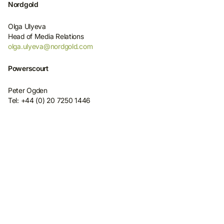
Nordgold
Olga Ulyeva
Head of Media Relations
olga.ulyeva@nordgold.com
Powerscourt
Peter Ogden
Tel: +44 (0) 20 7250 1446