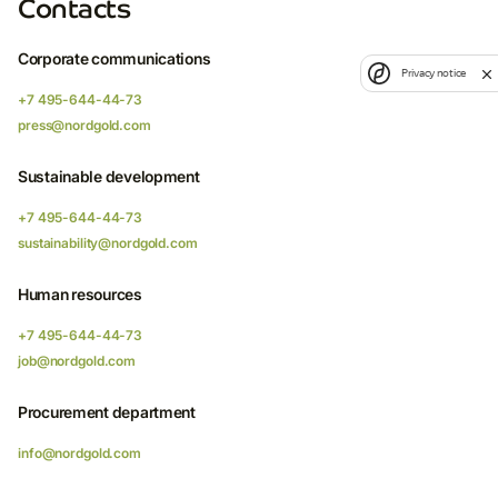
Contacts
Corporate communications
Privacy notice
+7 495-644-44-73
press@nordgold.com
Sustainable development
+7 495-644-44-73
sustainability@nordgold.com
Human resources
+7 495-644-44-73
job@nordgold.com
Procurement department
info@nordgold.com