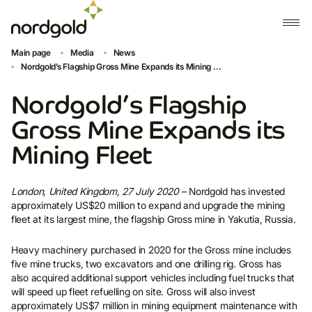
Main page
Media
News
Nordgold’s Flagship Gross Mine Expands its Mining ...
Nordgold’s Flagship
Gross Mine Expands its
Mining Fleet
London, United Kingdom, 27 July 2020
– Nordgold has invested
approximately US$20 million to expand and upgrade the mining
fleet at its largest mine, the flagship Gross mine in Yakutia, Russia.
Heavy machinery purchased in 2020 for the Gross mine includes
five mine trucks, two excavators and one drilling rig. Gross has
also acquired additional support vehicles including fuel trucks that
will speed up fleet refuelling on site. Gross will also invest
approximately US$7 million in mining equipment maintenance with