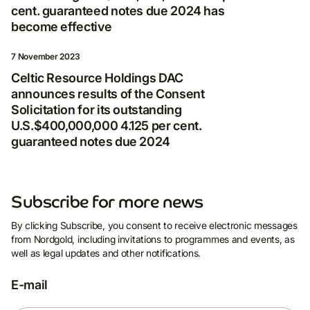
Privacy Policy
*
cent. guaranteed notes due 2024 has
become effective
7 November 2023
Celtic Resource Holdings DAC
announces results of the Consent
Solicitation for its outstanding
U.S.$400,000,000 4.125 per cent.
guaranteed notes due 2024
Subscribe for more news
By clicking Subscribe, you consent to receive electronic messages
from Nordgold, including invitations to programmes and events, as
well as legal updates and other notifications.
E-mail