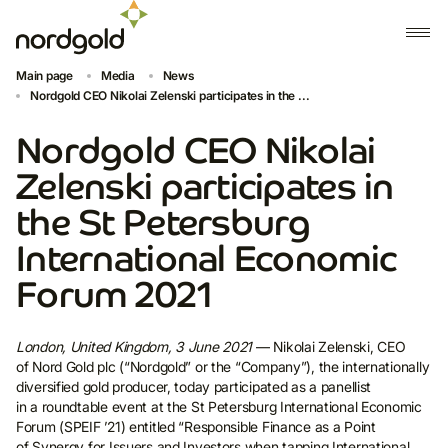
Main page
Media
News
Nordgold CEO Nikolai Zelenski participates in the ...
Nordgold CEO Nikolai
Zelenski participates in
the St Petersburg
International Economic
Forum 2021
London, United Kingdom, 3 June 2021
— Nikolai Zelenski, CEO
of Nord Gold plc (“Nordgold” or the “Company”), the internationally
diversified gold producer, today participated as a panellist
in a roundtable event at the St Petersburg International Economic
Forum (SPEIF ’21) entitled “Responsible Finance as a Point
of Synergy for Issuers and Investors when tapping International