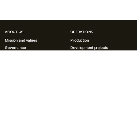
ABOUT US
OPERATIONS
Mission and values
Production
Governance
Development projects
History
INNOVATIONS
SUSTAINABILITY
Environment
Society
Governance ESG
Reports and policies
INVESTORS
MEDIA
Results and reports
News
ESG
Social media
Shareholder centre
Contacts for media
Presentations