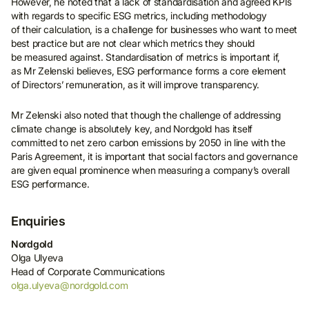
However, he noted that a lack of standardisation and agreed KPIs
with regards to specific ESG metrics, including methodology
of their calculation, is a challenge for businesses who want to meet
best practice but are not clear which metrics they should
be measured against. Standardisation of metrics is important if,
as Mr Zelenski believes, ESG performance forms a core element
of Directors’ remuneration, as it will improve transparency.
Mr Zelenski also noted that though the challenge of addressing
climate change is absolutely key, and Nordgold has itself
committed to net zero carbon emissions by 2050 in line with the
Paris Agreement, it is important that social factors and governance
are given equal prominence when measuring a company’s overall
ESG performance.
Enquiries
Nordgold
Olga Ulyeva
Head of Corporate Communications
olga.ulyeva@nordgold.com