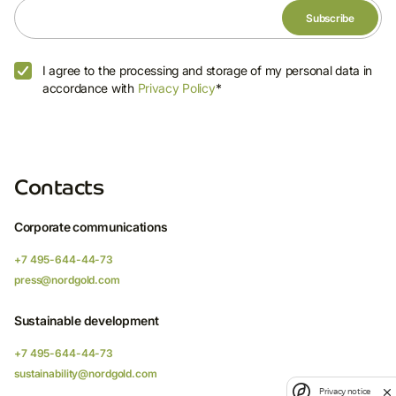
I agree to the processing and storage of my personal data in
accordance with
Privacy Policy
*
Contacts
Corporate communications
+7 495-644-44-73
press@nordgold.com
Sustainable development
+7 495-644-44-73
sustainability@nordgold.com
Privacy notice