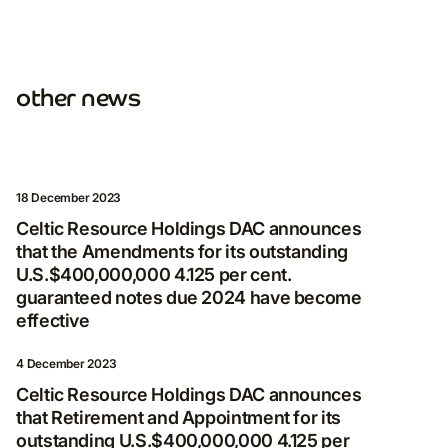
other news
Subscribe for more
news
By clicking Subscribe, you consent to receive
18 December 2023
electronic messages from Nordgold, including
Celtic Resource Holdings DAC announces
invitations to programmes and events, as well
that the Amendments for its outstanding
as legal updates and other notifications.
U.S.$400,000,000 4.125 per cent.
guaranteed notes due 2024 have become
E-mail
effective
4 December 2023
Celtic Resource Holdings DAC announces
I agree to the processing and storage of
that Retirement and Appointment for its
my personal data in accordance with
outstanding U.S.$400,000,000 4.125 per