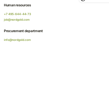
Human resources
+7 495-644-44-73
job@nordgold.com
Procurement department
info@nordgold.com