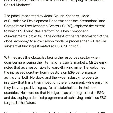
Capital Markets”.
The panel, moderated by Jean-Claude Knebeler, Head
of Sustainable Development Department at the International and
Comparative Law Research Center (ICLRC), explored the extent
to which ESG principles are forming a key component
of investments projects, in the context of the transformation of the
global economy to a low carbon model, a process that will require
substantial funding estimated at US$ 120 trillion.
With regards the obstacles facing the resources sector when
considering entering the international capital markets, Mr Zelenski
noted that as a responsible forward-thinking miner, he welcomed
the increased scrutiny from investors on ESG performance
as it is vital both Nordgold and the wider industry, to operate
in a way that limits their impact on the environment, while ensuring
they leave a positive legacy for all stakeholders in their host
countries. He stressed that Nordgold has a strong record in ESG
and developing a detailed programme of achieving ambitious ESG
targets in the future.