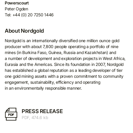
Powerscourt
Peter Ogden
Tel: +44 (0) 20 7250 1446
About Nordgold
Nordgold is an internationally diversified one million ounce gold
producer with about 7,800 people operating a portfolio of nine
mines (in Burkina Faso, Guinea, Russia and Kazakhstan) and
a number of development and exploration projects in West Africa,
Eurasia and the Americas. Since its foundation in 2007, Nordgold
has established a global reputation as a leading developer of tier
one gold mining assets with a proven commitment to community
engagement, sustainability, efficiency and operating
in an environmentally responsible manner.
PRESS RELEASE
PDF
PDF, 474.6 kb