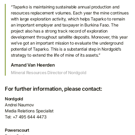
“Taparko is maintaining sustainable annual production and
resources replacement volumes. Each year the mine continues
with large exploration activity, which helps Taparko to remain
an important employer and taxpayer in Burkina Faso. The
project also has a strong track record of exploration
development throughout satellite deposits. Moreover, this year
we’ve got an important mission to evaluate the underground
potential of Taparko. This is a substantial step in Nordgold’s
strategy to extend the life of mine of its assets.”
Arnand Van Heerden
Mineral Resources Director of Nordgold
For further information, please contact:
Nordgold
Andrei Naumov
Media Relations Specialist
Tel: +7 495 644 4473
Powerscourt