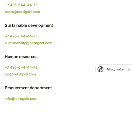
+7 495-644-44-73
press@nordgold.com
Sustainable development
+7 495-644-44-73
sustainability@nordgold.com
Human resources
+7 495-644-44-73
Privacy notice
job@nordgold.com
Procurement department
info@nordgold.com