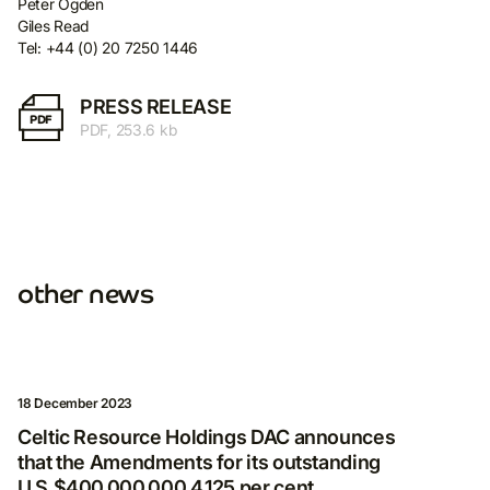
Peter Ogden
Giles Read
Tel: +44 (0) 20 7250 1446
PRESS RELEASE
PDF
PDF, 253.6 kb
other news
18 December 2023
Celtic Resource Holdings DAC announces
that the Amendments for its outstanding
Subscribe for more
U.S.$400,000,000 4.125 per cent.