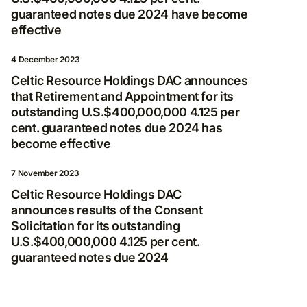
news
guaranteed notes due 2024 have become
effective
By clicking Subscribe, you consent to receive
electronic messages from Nordgold, including
4 December 2023
invitations to programmes and events, as well
as legal updates and other notifications.
Celtic Resource Holdings DAC announces
that Retirement and Appointment for its
E-mail
outstanding U.S.$400,000,000 4.125 per
cent. guaranteed notes due 2024 has
become effective
7 November 2023
I agree to the processing and storage of
Celtic Resource Holdings DAC
my personal data in accordance with
announces results of the Consent
Privacy Policy
*
Solicitation for its outstanding
U.S.$400,000,000 4.125 per cent.
guaranteed notes due 2024