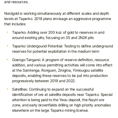
and resources.
Nordgold is working simultaneously at different scales and depth
levels at Taparko. 2018 plans envisage an aggressive programme
that includes:
Taparko: Adding over 200 koz of gold to reserves in and
around existing pits, focusing on 35 and 2N2K pits
Taparko Undergound Potential: Testing to define underground
reserves for potential exploitation in the medium term
Goengo-Tangarsi: A program of reserve definition, resource
addition, and various permitting activities will come into effect
at the Samtenga, Ronguen, Zinigma, Yimiougou satellite
deposits, enabling these reserves to be put into production
progressively between 2019 and 2022.
Satellites: Continuing to expand on the successful
identification of ore at satellite deposits near Taparko. Special
attention is being paid to the Yeou deposit, the Nayiri ore
zone, and early brownfields drilling on high priority anomalies
elsewhere on the large Taparko mining license.