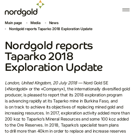
Main page
Media
News
Nordgold reports Taparko 2018 Exploration Update
Nordgold reports
Taparko 2018
Exploration Update
London, United Kingdom, 20 July 2018
— Nord Gold SE
(«Nordgold» or the «Company»), the internationally diversified gold
producer, is pleased to report that its 2018 exploration program
is advancing rapidly at its Taparko mine in Burkina Faso, and
is on track to achieve its objectives of replacing mined gold and
increasing resources. In 2017, exploration activity added more than
200 koz to Taparko’s Mineral Resources and some 100 koz added
to the Ore Reserves. In 2018, Taparko’s specialist team plans
to drill more than 40km in order to replace and increase reserves