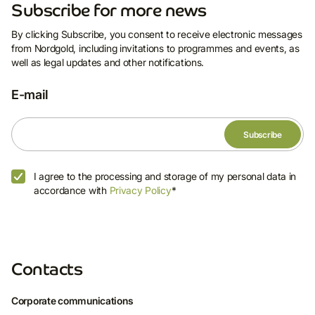
Subscribe for more news
By clicking Subscribe, you consent to receive electronic messages
from Nordgold, including invitations to programmes and events, as
well as legal updates and other notifications.
E-mail
I agree to the processing and storage of my personal data in
accordance with
Privacy Policy
*
Contacts
Corporate communications