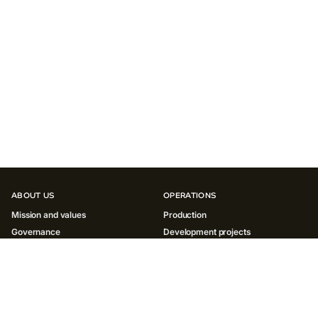
ABOUT US
OPERATIONS
Mission and values
Production
Governance
Development projects
History
INNOVATIONS
SUSTAINABILITY
Environment
Society