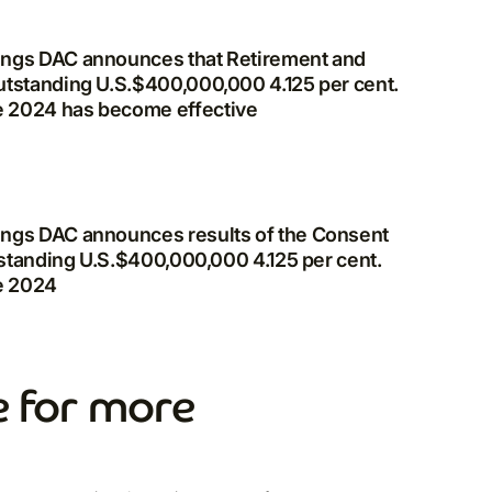
ings DAC announces that Retirement and
utstanding U.S.$400,000,000 4.125 per cent.
e 2024 has become effective
ings DAC announces results of the Consent
utstanding U.S.$400,000,000 4.125 per cent.
e 2024
 for more