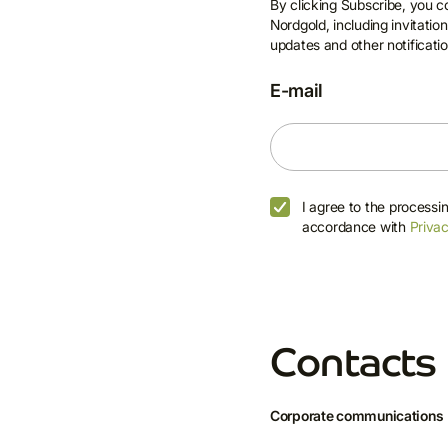
By clicking Subscribe, you 
Nordgold, including invitati
updates and other notificatio
E-mail
I agree to the processi
accordance with
Privac
Contacts
Corporate communications