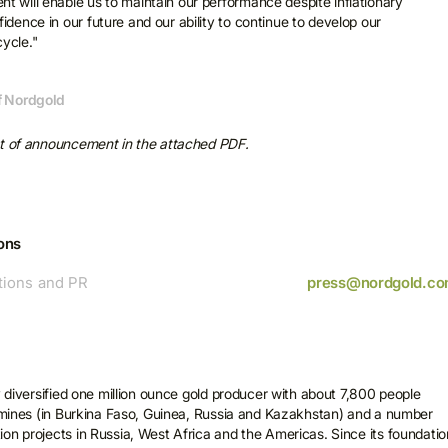
t will enable us to maintain our performance despite inflationary
idence in our future and our ability to continue to develop our
ycle."
of Nordgold
xt of announcement in the attached PDF.
ons
ions and PR
press@nordgold.c
ubscribe for more
ews
y diversified one million ounce gold producer with about 7,800 people
licking Subscribe, you consent to receive electronic messages from
e mines (in Burkina Faso, Guinea, Russia and Kazakhstan) and a number
old, including invitations to programmes and events, as well as legal
on projects in Russia, West Africa and the Americas. Since its foundatio
es and other notifications.