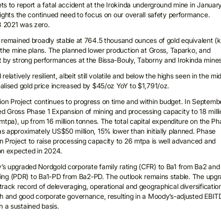
ts to report a fatal accident at the Irokinda underground mine in Januar
lights the continued need to focus on our overall safety performance.
 2021 was zero.
 remained broadly stable at 764.5 thousand ounces of gold equivalent (
h the mine plans. The planned lower production at Gross, Taparko, and
 by strong performances at the Bissa-Bouly, Taborny and Irokinda mines
elatively resilient, albeit still volatile and below the highs seen in the mi
alised gold price increased by $45/oz YoY to $1,791/oz.
on Project continues to progress on time and within budget. In Septemb
 Gross Phase 1 Expansion of mining and processing capacity to 18 milli
mtpa), up from 16 million tonnes. The total capital expenditure on the P
s approximately US$50 million, 15% lower than initially planned. Phase
n Project to raise processing capacity to 26 mtpa is well advanced and
on expected in 2024.
s upgraded Nordgold corporate family rating (CFR) to Ba1 from Ba2 and
rating (PDR) to Ba1-PD from Ba2-PD. The outlook remains stable. The upg
rack record of deleveraging, operational and geographical diversificatio
th and good corporate governance, resulting in a Moody’s-adjusted EBI
 a sustained basis.