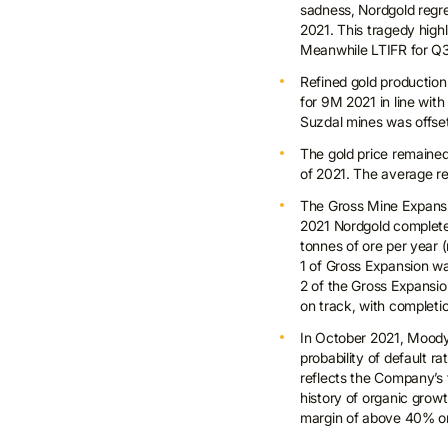
sadness, Nordgold regre
2021. This tragedy high
Meanwhile LTIFR for Q3
Refined gold production
for 9M 2021 in line wit
Suzdal mines was offset
The gold price remained r
of 2021. The average re
The Gross Mine Expansi
2021 Nordgold completed
tonnes of ore per year (
1 of Gross Expansion wa
2 of the Gross Expansio
on track, with completi
In October 2021, Moody’
probability of default 
reflects the Company’s t
history of organic grow
margin of above 40% on