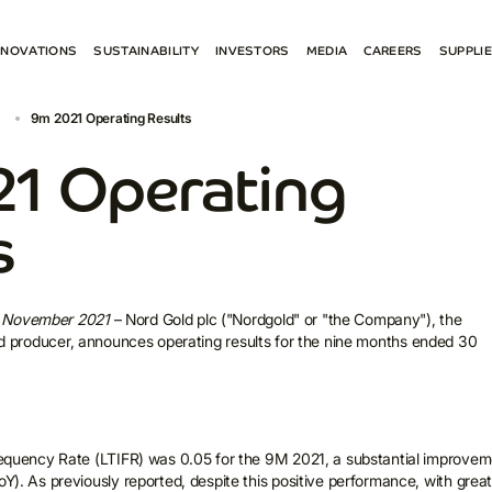
NNOVATIONS
SUSTAINABILITY
INVESTORS
MEDIA
CAREERS
SUPPLI
ENVIRONMENT
RESULTS AND REPORTS
NEWS
BECO
9m 2021 Operating Results
 PROJECTS
SOCIETY
ESG
SOCIAL MEDIA
E-PR
GOVERNANCE ESG
SHAREHOLDER CENTRE
CONTACTS FOR MEDIA
СONN
1 Operating
REPORTS AND POLICIES
PRESENTATIONS
SPAR
CONTACTS FOR INVESTORS
s
4 November 2021
– Nord Gold plc ("Nordgold" or "the Company"), the
gold producer, announces operating results for the nine months ended 30
requency Rate (LTIFR) was 0.05 for the 9M 2021, a substantial improvem
Y). As previously reported, despite this positive performance, with grea