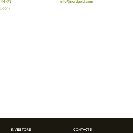
-44-73
info@nordgold.com
d.com
INVESTORS
CONTACTS