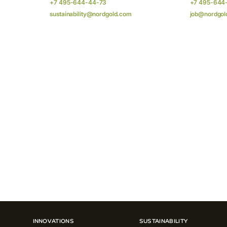
+7 495-644-44-73
+7 495-644
sustainability@nordgold.com
job@nordgol
INNOVATIONS
SUSTAINABILITY