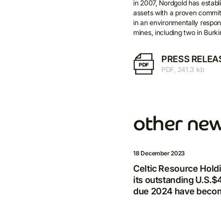
in 2007, Nordgold has establi
assets with a proven commit
E-m
in an environmentally respon
mines, including two in Burk
PRESS RELEA
PDF
PDF, 241.3 kb
other ne
18 December 2023
Celtic Resource Hol
its outstanding U.S.
due 2024 have becom