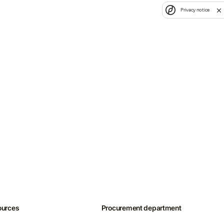
Privacy notice
ources
Procurement department