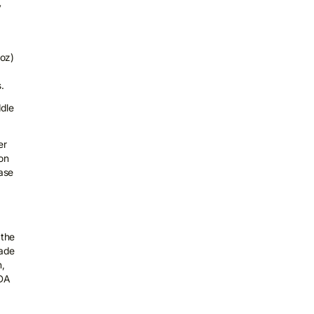
y
koz)
.
ddle
er
on
hase
 the
rade
n,
TDA