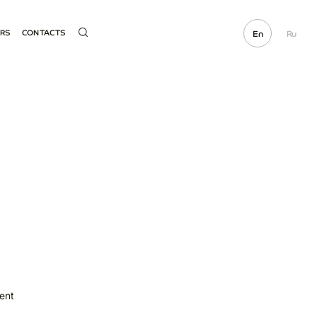
ERS
CONTACTS
En
Ru
ME SUPPLIER
HOTLINE
OCUREMENT
ECTED LINKS
E PARTS SALE
ent
t