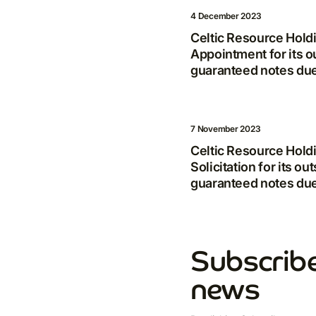
4 December 2023
Celtic Resource Hold
Appointment for its o
guaranteed notes du
7 November 2023
Celtic Resource Hold
Solicitation for its o
guaranteed notes du
Subscribe
news