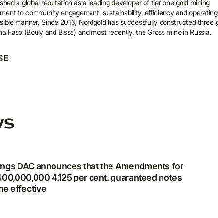
shed a global reputation as a leading developer of tier one gold mining
ment to community engagement, sustainability, efficiency and operating
ail
sible manner. Since 2013, Nordgold has successfully constructed three 
ina Faso (Bouly and Bissa) and most recently, the Gross mine in Russia.
SE
I agree to the processing and storage of my personal data in
accordance with
Privacy Policy
*
ws
dings DAC announces that the Amendments for
$400,000,000 4.125 per cent. guaranteed notes
e effective