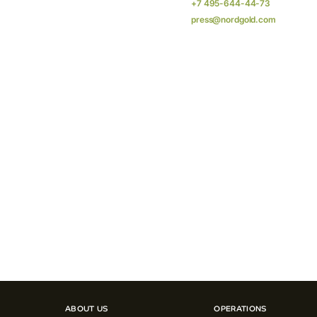
+7 495-644-44-73
press@nordgold.com
ABOUT US
OPERATIONS