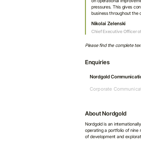
on operational improvemen
pressures. This gives conf
business throughout the c
Nikolai Zelenski
Chief Executive Officer 
Please find the complete te
Enquiries
Nordgold Communicati
Corporate Communicat
S
n
About Nordgold
Nordgold is an internationall
By c
operating a portfolio of nin
Nordg
of development and explorati
updat