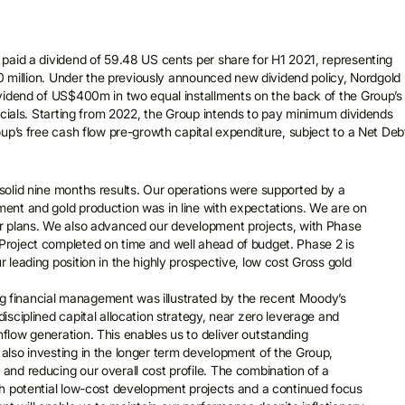
paid a dividend of 59.48 US cents per share for H1 2021, representing
00 million. Under the previously announced new dividend policy, Nordgold
vidend of US$400m in two equal installments on the back of the Group’s
ncials. Starting from 2022, the Group intends to pay minimum dividends
up’s free cash flow pre-growth capital expenditure, subject to a Net Debt
 solid nine months results. Our operations were supported by a
ment and gold production was in line with expectations. We are on
ear plans. We also advanced our development projects, with Phase
Project completed on time and well ahead of budget. Phase 2 is
r leading position in the highly prospective, low cost Gross gold
 financial management was illustrated by the recent Moody’s
disciplined capital allocation strategy, near zero leverage and
hflow generation. This enables us to deliver outstanding
 also investing in the longer term development of the Group,
 and reducing our overall cost profile. The combination of a
igh potential low-cost development projects and a continued focus