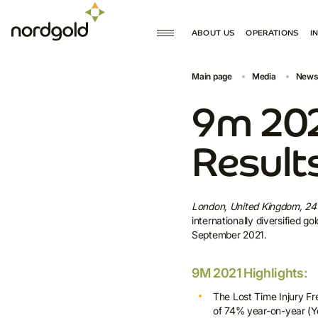
ABOUT US
OPERATIONS
I
MISSION AND VALUES
PRODUCTION
Main page
Media
News
GOVERNANCE
DEVELOPMENT
HISTORY
9m 202
Result
London, United Kingdom, 2
internationally diversified 
September 2021.
9M 2021 Highlights:
The Lost Time Injury F
of 74% year-on-year (Yo