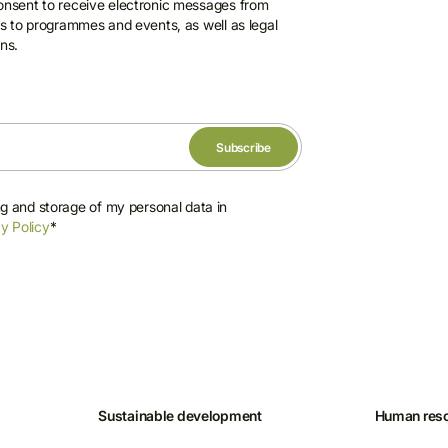
consent to receive electronic messages from
ons to programmes and events, as well as legal
ns.
ng and storage of my personal data in
y Policy
*
Sustainable development
Human res