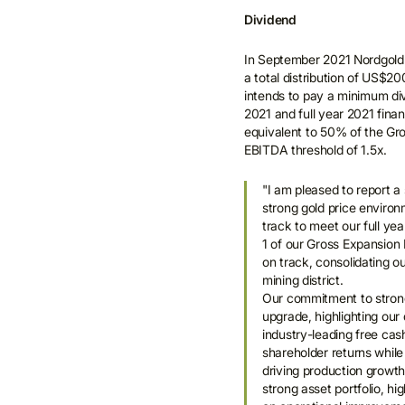
Dividend
In September 2021 Nordgold 
a total distribution of US$2
intends to pay a minimum di
2021 and full year 2021 fina
equivalent to 50% of the Gro
EBITDA threshold of 1.5x.
"I am pleased to report a
strong gold price environ
track to meet our full y
1 of our Gross Expansion 
on track, consolidating ou
mining district.
Our commitment to strong
upgrade, highlighting our 
industry-leading free cas
shareholder returns while
driving production growth
strong asset portfolio, h