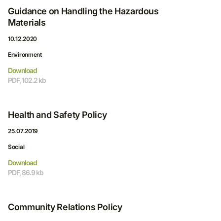
Guidance on Handling the Hazardous
Materials
10.12.2020
Environment
Download
PDF, 102.2 kb
Health and Safety Policy
25.07.2019
Social
Download
PDF, 86.9 kb
Community Relations Policy