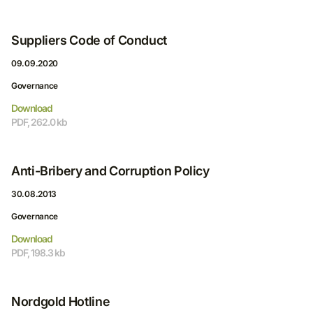
Suppliers Code of Conduct
09.09.2020
Governance
Download
PDF, 262.0 kb
Anti-Bribery and Corruption Policy
30.08.2013
Governance
Download
PDF, 198.3 kb
Nordgold Hotline