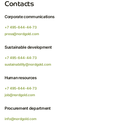
Contacts
Corporate communications
+7 495-644-44-73
press@nordgold.com
Sustainable development
+7 495-644-44-73
sustainability@nordgold.com
Human resources
+7 495-644-44-73
job@nordgold.com
Procurement department
info@nordgold.com