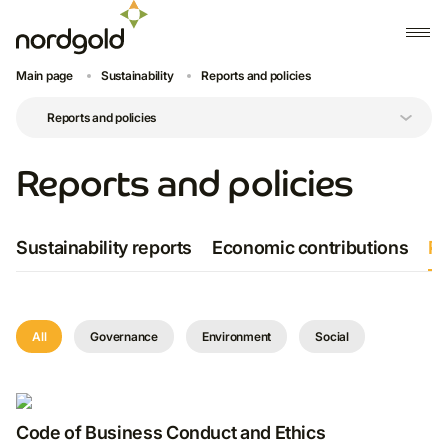
Main page
Sustainability
Reports and policies
Reports and policies
Sustainability reports
Economic contributions
Po
All
Governance
Environment
Social
Code of Business Conduct and Ethics