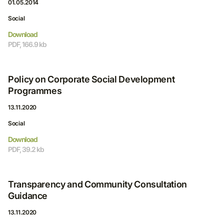
01.05.2014
Social
Download
PDF, 166.9 kb
Policy on Corporate Social Development
Programmes
13.11.2020
Social
Download
PDF, 39.2 kb
Transparency and Community Consultation
Guidance
13.11.2020