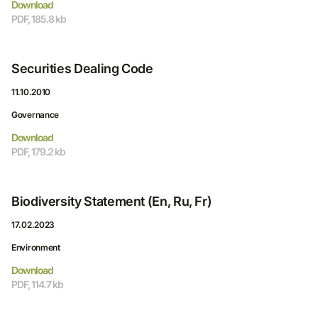
Download
PDF, 185.8 kb
Securities Dealing Code
11.10.2010
Governance
Download
PDF, 179.2 kb
Biodiversity Statement (En, Ru, Fr)
17.02.2023
Environment
Download
PDF, 114.7 kb