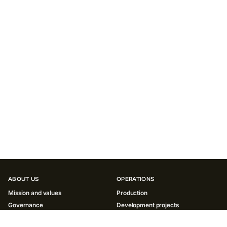
ABOUT US
OPERATIONS
Mission and values
Production
Governance
Development projects
History