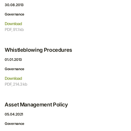
30.08.2013
Governance
Download
PDF, 91.1 kb
Whistleblowing Procedures
01.01.2013
Governance
Download
PDF, 214.3 kb
Asset Management Policy
05.04.2021
Governance