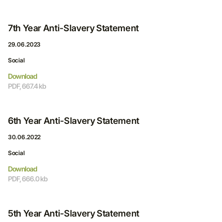
7th Year Anti-Slavery Statement
29.06.2023
Social
Download
PDF, 667.4 kb
6th Year Anti-Slavery Statement
30.06.2022
Social
Download
PDF, 666.0 kb
5th Year Anti-Slavery Statement