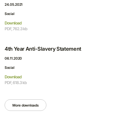
24.05.2021
Social
Download
PDF, 762.3 kb
4th Year Anti-Slavery Statement
06.11.2020
Social
Download
PDF, 618.3 kb
More downloads