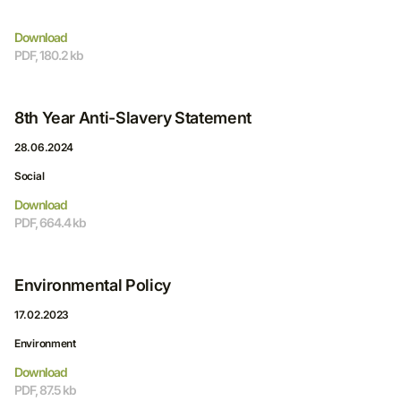
Download
PDF, 180.2 kb
8th Year Anti-Slavery Statement
28.06.2024
Social
Download
PDF, 664.4 kb
Environmental Policy
17.02.2023
Environment
Download
PDF, 87.5 kb