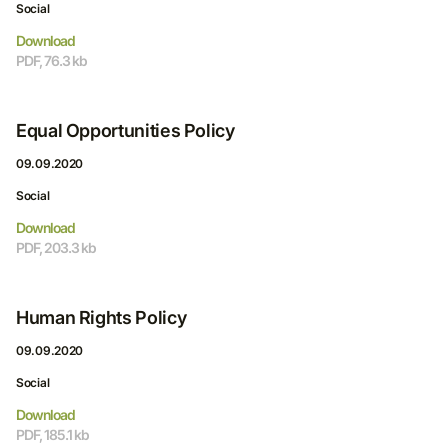
Social
Download
PDF, 76.3 kb
Equal Opportunities Policy
09.09.2020
Social
Download
PDF, 203.3 kb
Human Rights Policy
09.09.2020
Social
Download
PDF, 185.1 kb