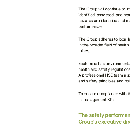
The Group will continue to 
identified, assessed, and man
hazards are identified and 
performance.
The Group adheres to local le
in the broader field of healt
mines.
Each mine has environmental 
health and safety regulations
A professional HSE team also
and safety principles and pol
To ensure compliance with t
in management KPIs.
The safety performan
Group’s executive di