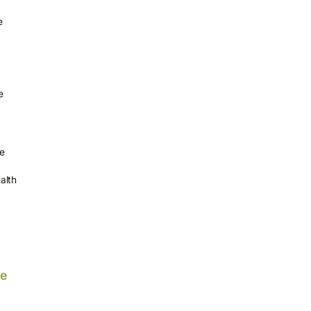
e
e
le
alth
he