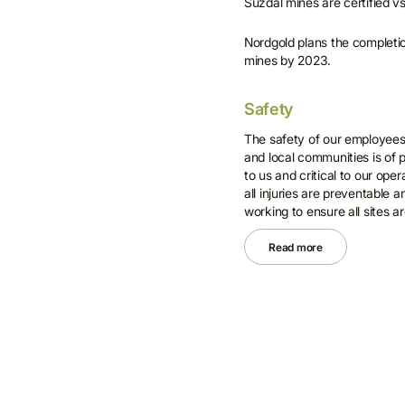
Suzdal mines are certified v
Nordgold plans the completio
mines by 2023.
Safety
The safety of our employees, 
and local communities is of
to us and critical to our ope
all injuries are preventable 
working to ensure all sites ar
Read more