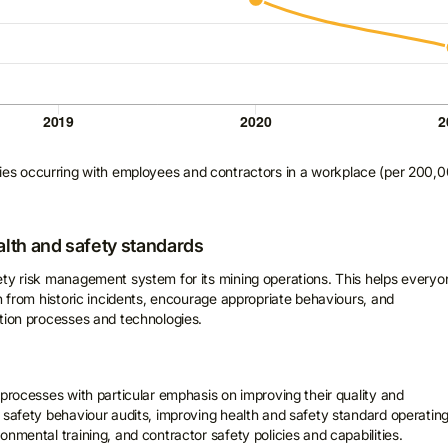
uries occurring with employees and contractors in a workplace (per 200,
alth and safety standards
ety risk management system for its mining operations. This helps everyo
rn from historic incidents, encourage appropriate behaviours, and
tion processes and technologies.
 processes with particular emphasis on improving their quality and
 safety behaviour audits, improving health and safety standard operatin
nmental training, and contractor safety policies and capabilities.