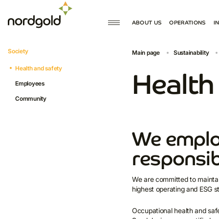
ABOUT US
OPERATIONS
I
MISSION AND VALUES
PRODUCTION
Society
Main page
Sustainability
GOVERNANCE
DEVELOPMENT
Health and safety
HISTORY
Health
Employees
Community
We emplo
responsib
We are committed to maintai
highest operating and ESG s
Occupational health and saf