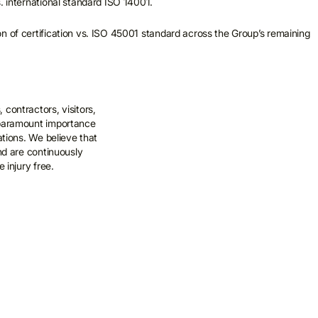
s. international standard ISO 14001.
n of certification vs. ISO 45001 standard across the Group’s remaining
contractors, visitors,
 paramount importance
rations. We believe that
and are continuously
e injury free.