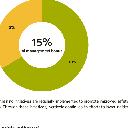
raining initiatives are regularly implemented to promote improved safet
hrough these initiatives, Nordgold continues its efforts to lower incide
safety culture of