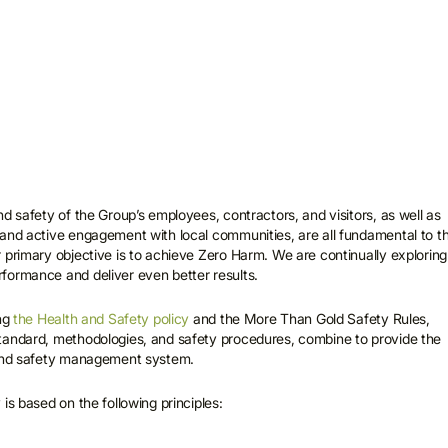
d safety of the Group’s employees, contractors, and visitors, as well as
and active engagement with local communities, are all fundamental to t
 primary objective is to achieve Zero Harm. We are continually exploring
formance and deliver even better results.
ing
the Health and Safety policy
and the More Than Gold Safety Rules,
tandard, methodologies, and safety procedures, combine to provide the
 and safety management system.
is based on the following principles: