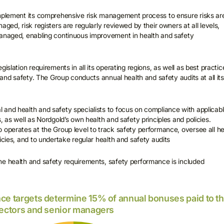
implement its comprehensive risk management process to ensure risks ar
aged, risk registers are regularly reviewed by their owners at all levels,
managed, enabling continuous improvement in health and safety
gislation requirements in all its operating regions, as well as best practic
h and safety. The Group conducts annual health and safety audits at all its
and health and safety specialists to focus on compliance with applicab
, as well as Nordgold’s own health and safety principles and policies.
 operates at the Group level to track safety performance, oversee all he
icies, and to undertake regular health and safety audits
he health and safety requirements, safety performance is included
ce targets determine 15% of annual bonuses paid to t
rectors and senior managers