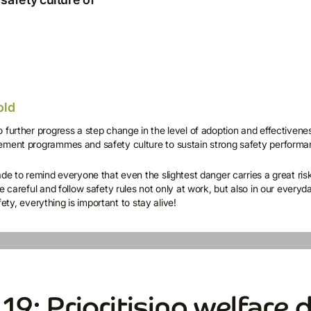
old
 further progress a step change in the level of adoption and effectivene
ement programmes and safety culture to sustain strong safety performa
ade to remind everyone that even the slightest danger carries a great ris
e careful and follow safety rules not only at work, but also in our everyd
afety, everything is important to stay alive!
9: Prioritising welfare d