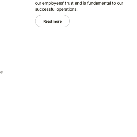
our employees’ trust and is fundamental to our
successful operations.
Read more
he