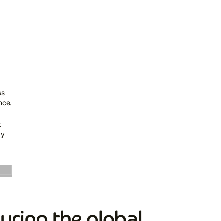
ss
nce.
k
ay
uring the global