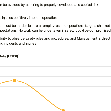
can be avoided by adhering to properly developed and applied risk
s
 injuries positively impacts operations
ts must be made clear to all employees and operational targets shall not
expectations. No work can be undertaken if safety could be compromised
ibility to observe safety rules and procedures; and Management is direct
ng incidents and injuries
*
Rate (LTIFR)