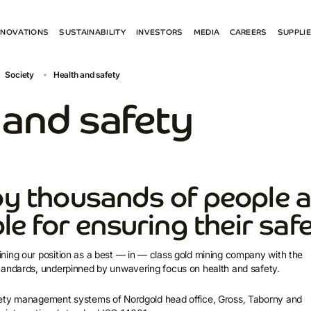
NNOVATIONS
SUSTAINABILITY
INVESTORS
MEDIA
CAREERS
SUPPLI
ENVIRONMENT
RESULTS AND REPORTS
NEWS
BECO
Society
Health and safety
 PROJECTS
SOCIETY
ESG
SOCIAL MEDIA
E-PR
GOVERNANCE ESG
SHAREHOLDER CENTRE
CONTACTS FOR MEDIA
СONN
 and safety
REPORTS AND POLICIES
PRESENTATIONS
SPAR
CONTACTS FOR INVESTORS
y thousands of people a
le for ensuring their saf
ning our position as a best — in — class gold mining company with the
tandards, underpinned by unwavering focus on health and safety.
ety management systems of Nordgold head office, Gross, Taborny and