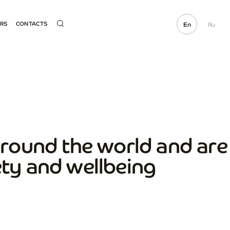
ERS
CONTACTS
En
Ru
ME SUPPLIER
HOTLINE
OCUREMENT
ECTED LINKS
E PARTS SALE
round the world and are
ety and wellbeing