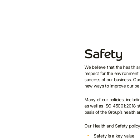
Safety
We believe that the health an
respect for the environment 
success of our business. Our
new ways to improve our per
Many of our policies, includ
as well as ISO 45001:2018 s
basis of the Group’s health
Our Health and Safety policy 
Safety is a key value