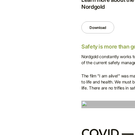
Nordgold
Download
Safety is more than g
Nordgold constantly works to
of the current safety manag
The film "I am alive!" was m
to life and health. We must b
life. There are no trifles in s
COVID — 1