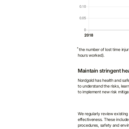
*
the number of lost time inj
hours worked).
Maintain stringent he
Nordgold has health and saf
to understand the risks, lea
to implement new risk mitiga
We regularly review existing
effectiveness. These include
procedures, safety and enviro