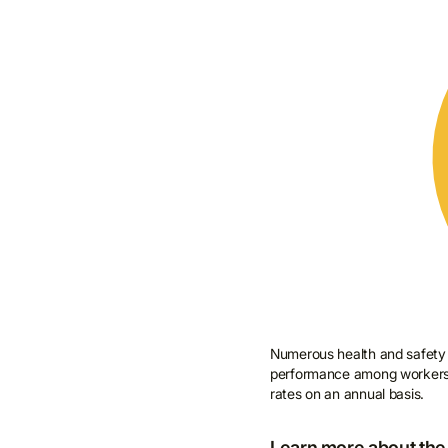
Numerous health and safety t
performance among workers. T
rates on an annual basis.
Learn more about the 