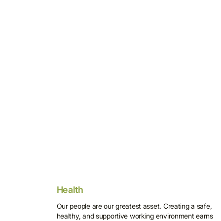
Health
Our people are our greatest asset. Creating a safe,
healthy, and supportive working environment earns