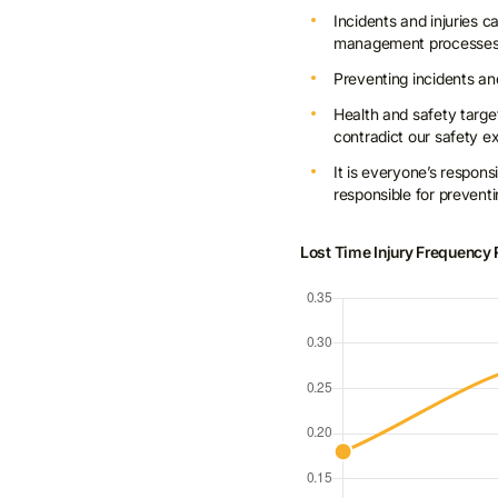
Incidents and injuries 
management processe
Preventing incidents and
Health and safety targe
contradict our safety 
It is everyone’s respons
responsible for preventi
Lost Time Injury Frequency 